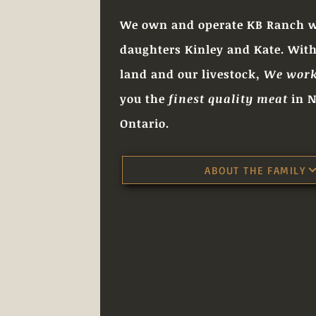
We own and operate KB Ranch w
daughters Kinley and Kate. With
land and our livestock,
We work
you the
finest quality meat
in N
Ontario.
ABOUT THE FAMILY