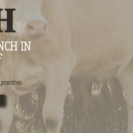
H
NCH IN
F
practices.