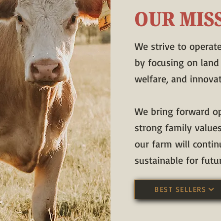
OUR MIS
We strive to operat
by focusing on land
welfare, and innovat
We bring forward o
strong family value
our farm will contin
sustainable for futu
BEST SELLERS