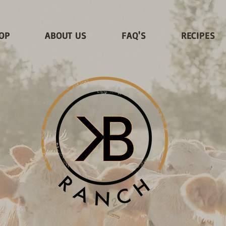
OP
ABOUT US
FAQ'S
RECIPES