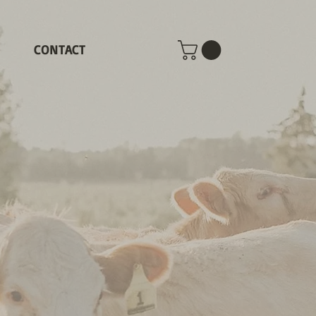
CONTACT