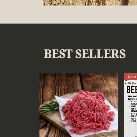
BEST SELLERS
New 