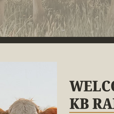
WELC
KB R