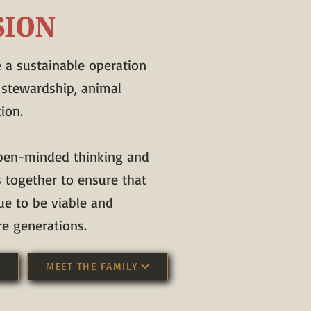
SION
e a sustainable operation
 stewardship, animal
ion.
pen-minded thinking and
s together to ensure that
ue to be viable and
re generations.
MEET THE FAMILY