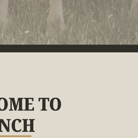
OME TO
ANCH