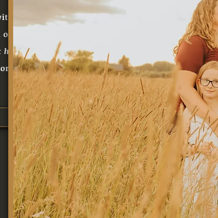
ith our
 our love for our
 hard
to bring
orthwestern