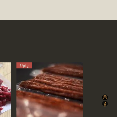
$/pkg