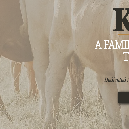
A FAMI
T
Dedicated t