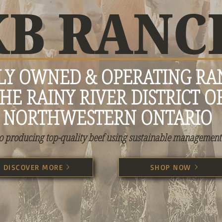
KB RANC
LY OWNED & OPERATING RA
HE RAINY RIVER DISTRICT O
NORTHWESTERN ONTARIO
o producing top-quality beef using sustainable management 
DISCOVER MORE
SHOP NOW