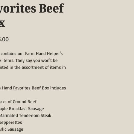
vorites Beef
x
Price
5.00
 contains our Farm Hand Helper's
e Items. They say you won't be
nted in the assortment of items in
 Hand Favorites Beef Box includes
packs of Ground Beef
Maple Breakfast Sausage
 Marinated Tenderloin Steak
 pepperettes
arlic Sausage