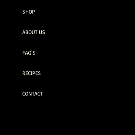
SHOP
ABOUT US
FAQ'S
RECIPES
CONTACT