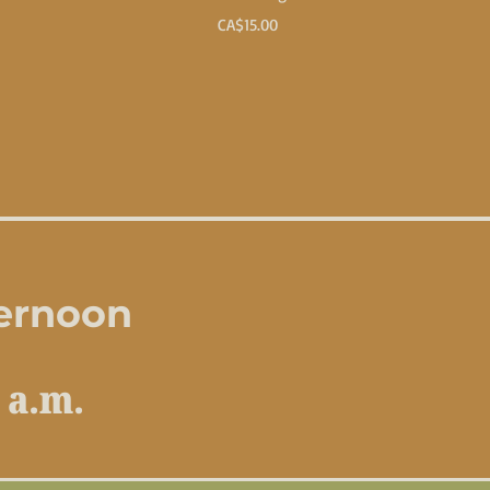
Price
CA$15.00
ternoon
 a.m.