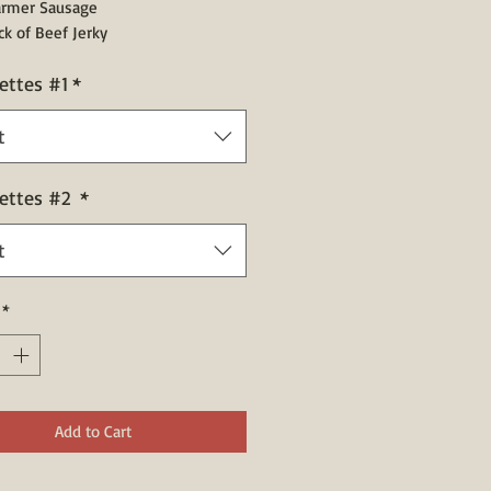
Farmer Sausage
ack of Beef Jerky
ettes #1
*
t
ettes #2
*
t
*
Add to Cart