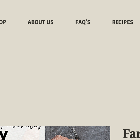
OP
ABOUT US
FAQ'S
RECIPES
Fa