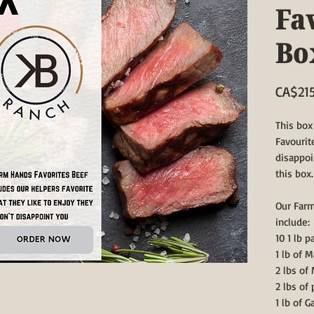
Fa
Bo
CA$21
This box
Favourit
disappoi
this box.
Our Farm
include:
10 1 lb 
1 lb of 
2 lbs of
2 lbs of
1 lb of G