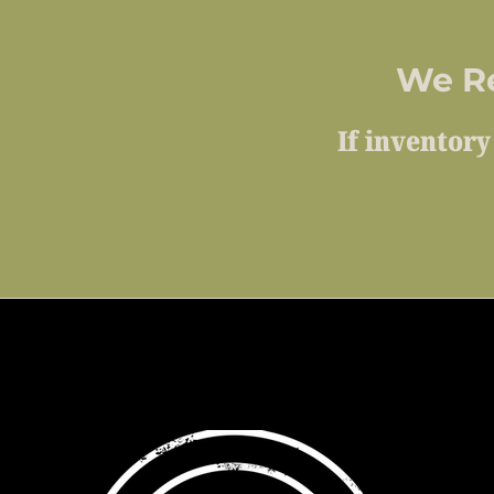
We R
If inventory