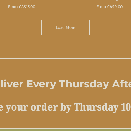
Sale Price
Sale Price
From
CA$15.00
From
CA$9.00
Load More
iver Every Thursday Af
e your order by Thursday 10