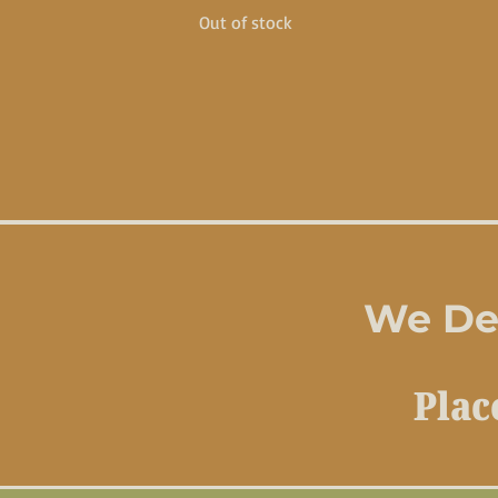
Out of stock
We Del
Plac