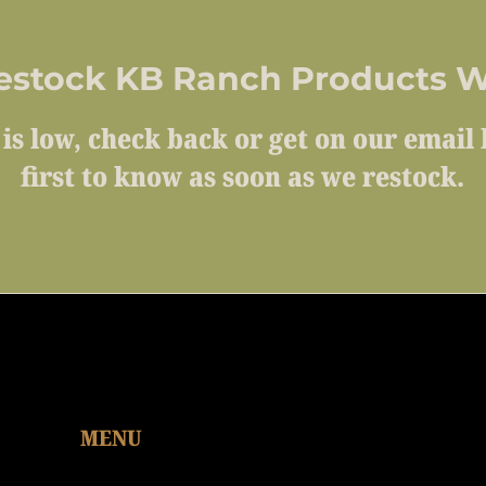
estock KB Ranch Products W
 is low, check back or get on our email l
first to know as soon as we restock.
MENU