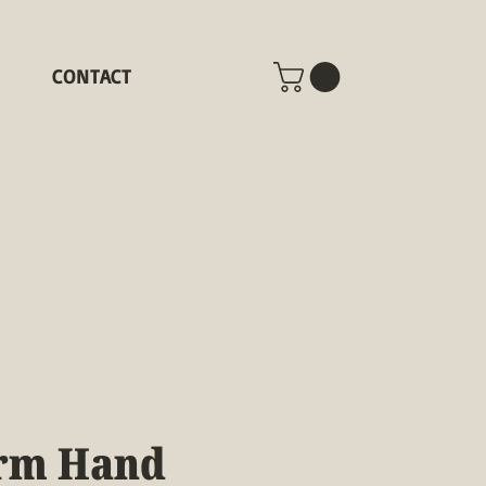
CONTACT
rm Hand