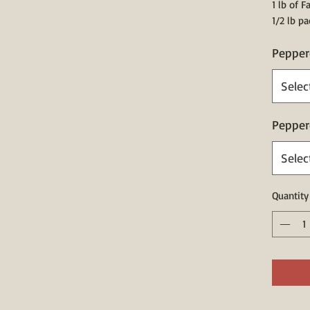
1 lb of 
1/2 lb p
Pepper
Selec
Pepper
Selec
Quantity