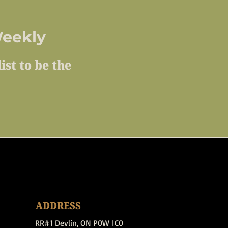
eekly
ist to be the
ADDRESS
RR#1 Devlin, ON P0W 1C0