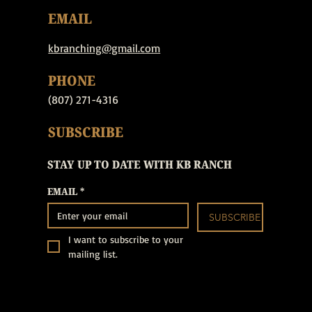
EMAIL
kbranching@gmail.com
PHONE
(807) 271-4316
SUBSCRIBE
STAY UP TO DATE WITH KB RANCH
EMAIL
*
SUBSCRIBE
I want to subscribe to your 
mailing list.