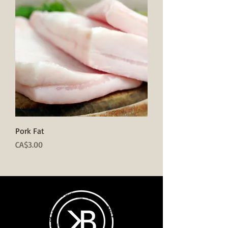
Pork Fat
Price
CA$3.00