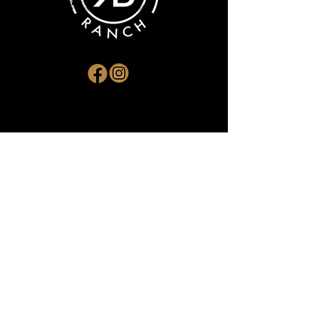
ADDRESS
RR#1 Devlin, ON P0W 1C0
EMAIL
kbranching@gmail.com
PHONE
(807) 271-4316
SUBSCRIBE