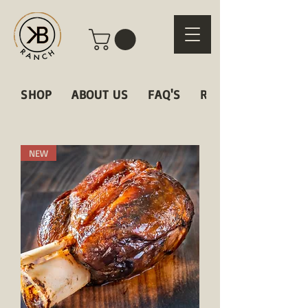
SHOP
ABOUT US
FAQ'S
RECIPES
NEW