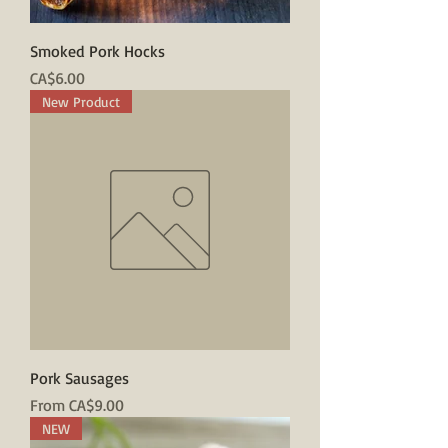
Smoked Pork Hocks
Price
CA$6.00
New Product
Pork Sausages
Sale Price
From
CA$9.00
NEW