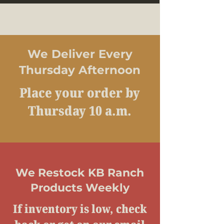
We Deliver Every
Thursday Afternoon
Place your order by
Thursday 10 a.m.
We Restock KB Ranch
Products Weekly
If inventory is low, check