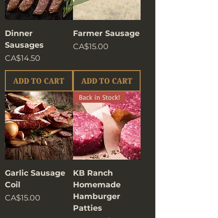
Dinner
Farmer Sausage
Sausages
Price
CA$15.00
Price
CA$14.50
ADD TO CART
ADD TO CART
Back in Stock!
Garlic Sausage
KB Ranch
Coil
Homemade
Hamburger
Price
CA$15.00
Patties