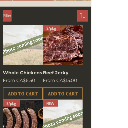
Filter
$/pkg
Whole Chickens
Beef Jerky
Sale Price
Sale Price
From
CA$6.50
From
CA$15.00
ADD TO CART
ADD TO CART
$/pkg
NEW