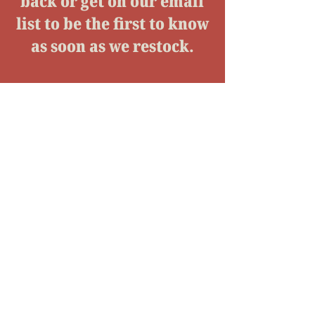
back or get on our email
list to be the first to know
as soon as we restock.