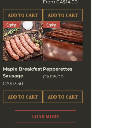
Sale Price
From
CA$14.00
ADD TO CART
ADD TO CART
$/pkg
$/pkg
Maple Breakfast
Pepperettes
Sausage
Price
CA$15.00
Price
CA$13.50
ADD TO CART
ADD TO CART
LOAD MORE