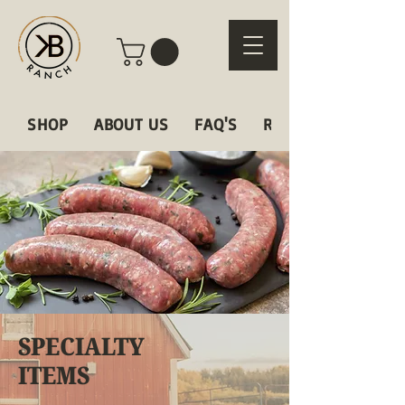
SHOP
ABOUT US
FAQ'S
RECIPES
SPECIALTY
ITEMS