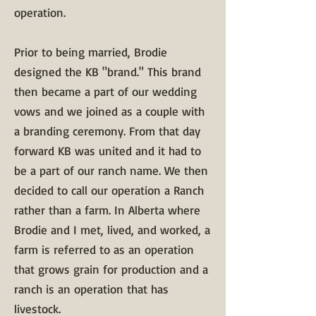
operation.
​Prior to being married, Brodie
designed the KB "brand." This brand
then became a part of our wedding
vows and we joined as a couple with
a branding ceremony. From that day
forward KB was united and it had to
be a part of our ranch name. We then
decided to call our operation a Ranch
rather than a farm. In Alberta where
Brodie and I met, lived, and worked, a
farm is referred to as an operation
that grows grain for production and a
ranch is an operation that has
livestock.