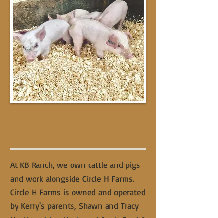
At KB Ranch, we own cattle and pigs
and work alongside Circle H Farms.
Circle H Farms is owned and operated
by Kerry's parents, Shawn and Tracy