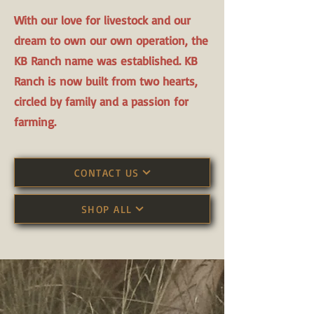
With our love for livestock and our
dream to own our own operation, the
KB Ranch name was established. KB
Ranch is now built from two hearts,
circled by family and a passion for
farming.
CONTACT US
SHOP ALL