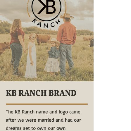
KB RANCH BRAND
The KB Ranch name and logo came
after we were married and had our
dreams set to own our own