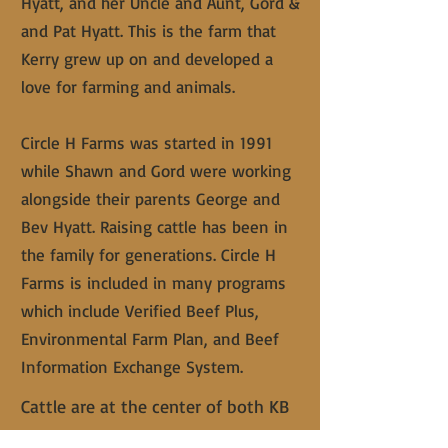
Hyatt, and her Uncle and Aunt, Gord &
and Pat Hyatt. This is the farm that
Kerry grew up on and developed a
love for farming and animals.
Circle H Farms was started in 1991
while Shawn and Gord were working
alongside their parents George and
Bev Hyatt. Raising cattle has been in
the family for generations. Circle H
Farms is included in many programs
which include Verified Beef Plus,
Environmental Farm Plan, and Beef
Information Exchange System.
Cattle are at the center of both KB
Ranch and Circle H Farms