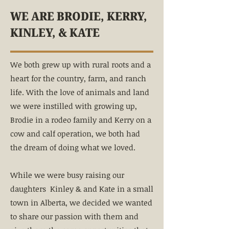
WE ARE BRODIE, KERRY,
KINLEY, & KATE
We both grew up with rural roots and a
heart for the country, farm, and ranch
life. With the love of animals and land
we were instilled with growing up,
Brodie in a rodeo family and Kerry on a
cow and calf operation, we both had
the dream of doing what we loved.
While we were busy raising our
daughters Kinley & and Kate in a small
town in Alberta, we decided we wanted
to share our passion with them and