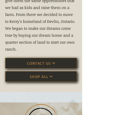
give them the same opportunities that
we had as kids and raise them on a
farm. From there we decided to move
to Kerry's homeland of Devlin, Ontario.
We began to make our dreams come
true by buying our dream home and a
quarter section of land to start our own
ranch.
CONTACT US
SHOP ALL