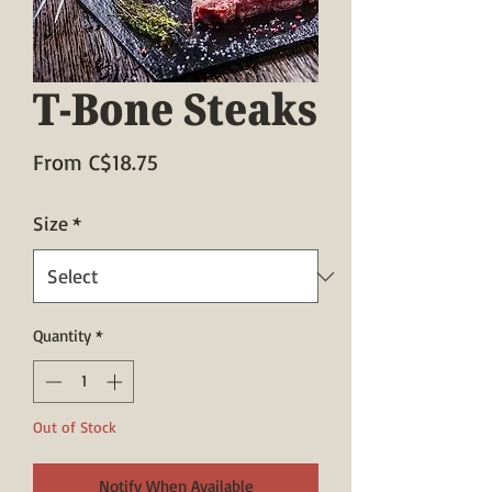
T-Bone Steaks
Sale
From
C$18.75
Price
Size
*
Quantity
*
Out of Stock
Notify When Available