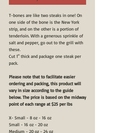
T-bones are like two steaks in one! On
one side of the bone is the New York
strip, and on the other is a portion of
tenderloin. With a generous sprinkle of
salt and pepper, go out to the grill with
these.
Cut 1" thick and package one steak per
pack.
Please note that to facilitate easier
ordering and packing, this product will
vary in size according to the guide
below. The price is based on the midway
point of each range at $25 per lbs
X- Small - 8 oz - 16 oz
Small - 16 oz - 20 oz
Medium - 20 oz - 24 oz