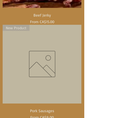
Beef Jerky
Sale Price
From
CA$15.00
New Product
Pork Sausages
Sale Price
From
CA$9.00