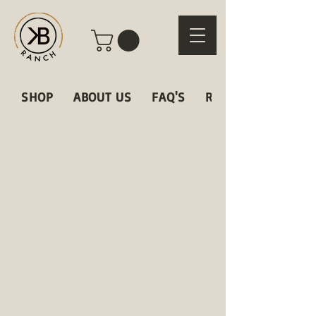
SHOP
ABOUT US
FAQ'S
RECIPES