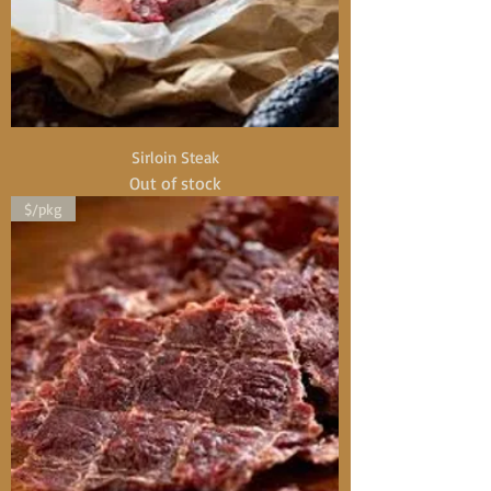
Sirloin Steak
Out of stock
$/pkg