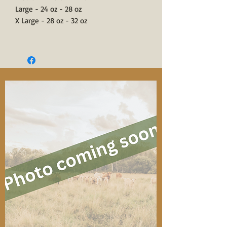
Large - 24 oz - 28 oz
X Large - 28 oz - 32 oz