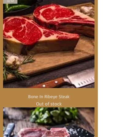
$/lb
Bone In Ribeye Steak
Out of stock