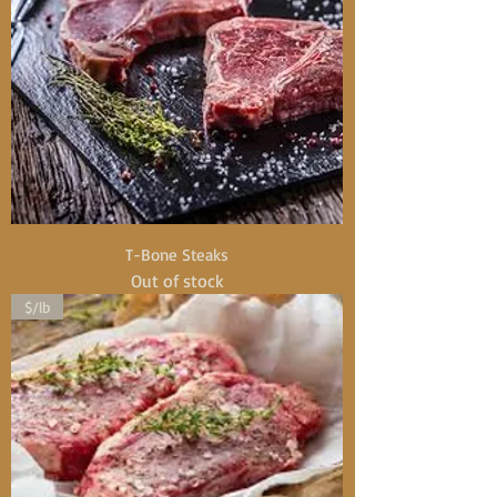
T-Bone Steaks
Out of stock
$/lb