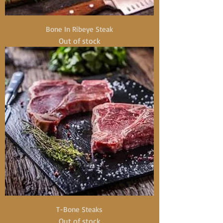
Bone In Ribeye Steak
Out of stock
T-Bone Steaks
Out of stock