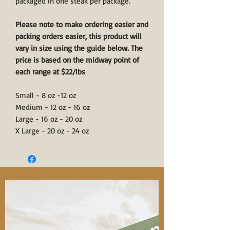
packaged in one steak per package.
Please note to make ordering easier and
packing orders easier, this product will
vary in size using the guide below. The
price is based on the midway point of
each range at $22/lbs
Small - 8 oz -12 oz
Medium - 12 oz - 16 oz
Large - 16 oz - 20 oz
X Large - 20 oz - 24 oz