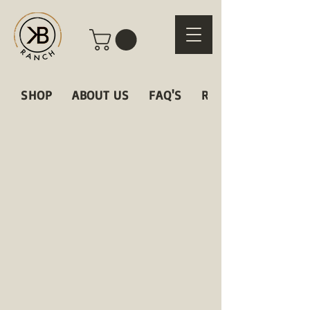
SHOP
ABOUT US
FAQ'S
RECIPES