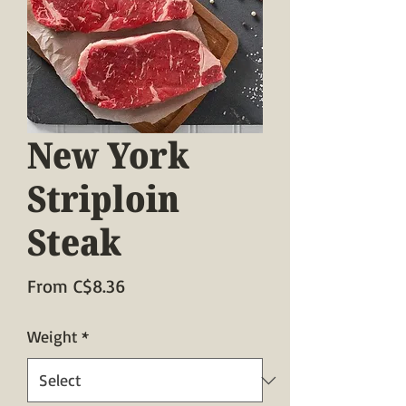
New York
Striploin
Steak
Sale
From
C$8.36
Price
Weight
*