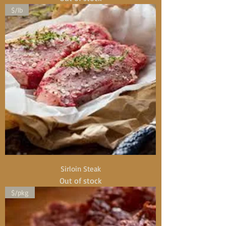
$/lb
Sirloin Steak
Out of stock
$/pkg