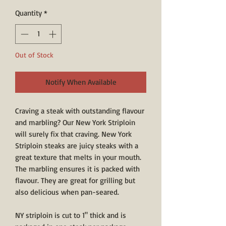
Quantity
*
Out of Stock
Notify When Available
Craving a steak with outstanding flavour
and marbling? Our New York Striploin
will surely fix that craving. New York
Striploin steaks are juicy steaks with a
great texture that melts in your mouth.
The marbling ensures it is packed with
flavour. They are great for grilling but
also delicious when pan-seared.
NY striploin is cut to 1" thick and is