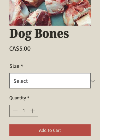
Dog Bones
Price
CA$5.00
Size
*
Quantity
*
Add to Cart