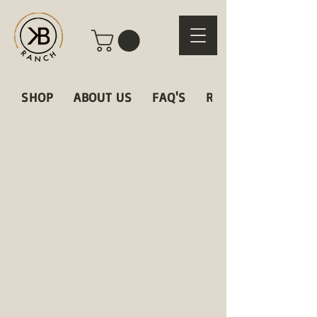
SHOP
ABOUT US
FAQ'S
RECIPES