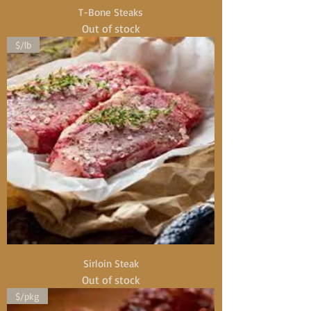
T-Bone Steaks
Out of stock
$/lb
Sirloin Steak
Out of stock
$/pkg