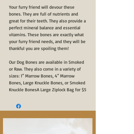
Your furry friend will devour these
bones. They are full of nutrients and
great for their teeth. They also provide a
perfect mineral balance and essential
vitamins. These bones are exactly what
your furry friend needs, and they will be
thankful you are spoiling them!
Our Dog Bones are available in Smoked
or Raw. They also come in a variety of
sizes: 1” Marrow Bones, 4” Marrow
Bones, Large Knuckle Bones, or Smoked
Knuckle BonesA Large Ziplock Bag for $5