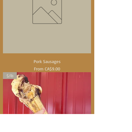
Pork Sausages
Sale Price
From
CA$9.00
$/lb