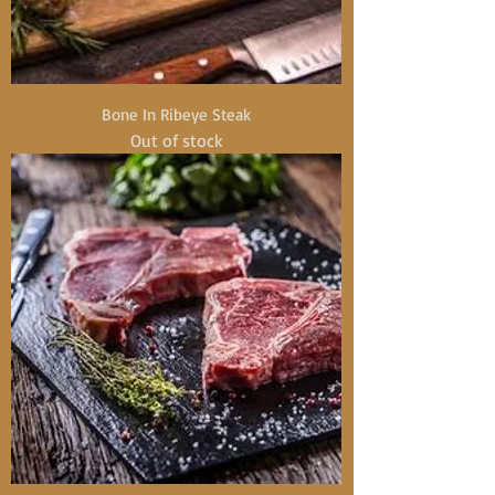
Bone In Ribeye Steak
Out of stock